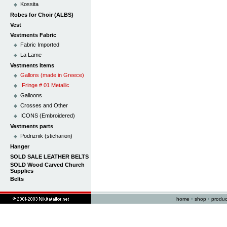
Kossita
Robes for Choir (ALBS)
Vest
Vestments Fabric
Fabric Imported
La Lame
Vestments Items
Gallons (made in Greece)
Fringe # 01 Metallic
Galloons
Crosses and Other
ICONS (Embroidered)
Vestments parts
Podriznik (sticharion)
Hanger
SOLD SALE LEATHER BELTS
SOLD Wood Carved Church
Supplies
Belts
home
•
shop
•
produc