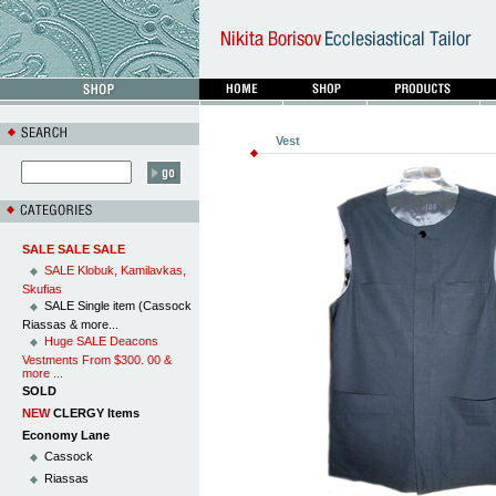
Vest
SALE SALE SALE
SALE Klobuk, Kamilavkas,
Skufias
SALE Single item (Cassock
Riassas & more...
Huge SALE Deacons
Vestments From $300. 00 &
more ...
SOLD
NEW
CLERGY Items
Economy Lane
Cassock
Riassas