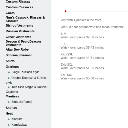
Custom Riassas
Custom Cassocks
Coats
Nun's Cassock, Riassas &
Vest with 4 packet in the front
Klobuks
Bishop Vestments
Vest Size for person who has measurements:
Russian Vestments
S-M
Greek Vestments
Waist- over pants 32-36 inches
Deacon & ProtoDeacon
L-XL
Vestments
Waist- over pants 37-43 inches
Altar Boy Robe
XXL-2XL
Schema, Paraman
Waist- over pants 44-51 inches
Shirts
2XL-3XL
Orarions
Waist- over pants 51-55 inches
Single Russian style
4XL-5XL
Double Russian & Greek
Waist- over pants 55-60 inches
style
Two Side Single & Double
Orarions
Mantiyas
Skrizali (Panel)
Skufias
Head
Klobuks
Kamilavkas