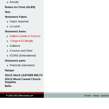
Kossita
Robes for Choir (ALBS)
Vest
Vestments Fabric
Fabric Imported
La Lame
Vestments Items
Gallons (made in Greece)
Fringe # 01 Metallic
Galloons
Crosses and Other
ICONS (Embroidered)
Vestments parts
Podriznik (sticharion)
Hanger
SOLD SALE LEATHER BELTS
SOLD Wood Carved Church
Supplies
Belts
home
•
shop
•
produc