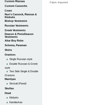
Custom Riassas
Fabric Imported
Custom Cassocks
Coats
Nun's Cassock, Riassas &
Klobuks
Bishop Vestments
Russian Vestments
Greek Vestments
Deacon & ProtoDeacon
Vestments
Altar Boy Robe
Schema, Paraman
Shirts
Orarions
Single Russian style
Double Russian & Greek
style
Two Side Single & Double
Orarions
Mantiyas
Skrizali (Panel)
Skufias
Head
Klobuks
Kamilavkas