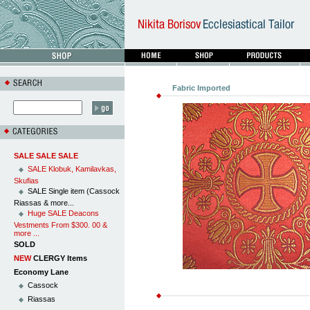
Fabric Imported
SALE SALE SALE
SALE Klobuk, Kamilavkas,
Skufias
SALE Single item (Cassock
Riassas & more...
Huge SALE Deacons
Vestments From $300. 00 &
more ...
SOLD
NEW
CLERGY Items
Economy Lane
Cassock
Riassas