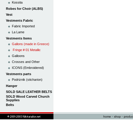
Kossita
Robes for Choir (ALBS)
Vest
Vestments Fabric
Fabric Imported
La Lame
Vestments Items
Gallons (made in Greece)
Fringe # 01 Metallic
Galloons
Crosses and Other
ICONS (Embroidered)
Vestments parts
Podriznik (sticharion)
Hanger
SOLD SALE LEATHER BELTS
SOLD Wood Carved Church
Supplies
Belts
home
•
shop
•
produc