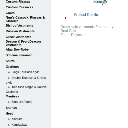
Custom Riassas
Custom Cassocks
Coats
Nun's Cassock, Riassas &
Klobuks
Bishop Vestments
Greek style vestments Embroidery
Real Gold
Russian Vestments
Fabric Polyester
Greek Vestments
Deacon & ProtoDeacon
Vestments
Altar Boy Robe
Schema, Paraman
Shirts
Orarions
Single Russian style
Double Russian & Greek
style
Two Side Single & Double
Orarions
Mantiyas
Skrizali (Panel)
Skufias
Head
Klobuks
Kamilavkas