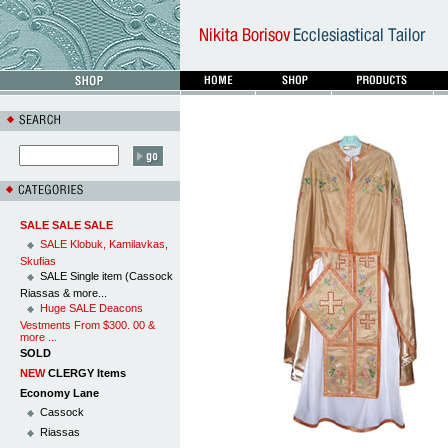
SALE SALE SALE
SALE Klobuk, Kamilavkas,
Skufias
SALE Single item (Cassock
Riassas & more...
Huge SALE Deacons
Vestments From $300. 00 &
more ...
SOLD
NEW
CLERGY Items
Economy Lane
Cassock
Riassas